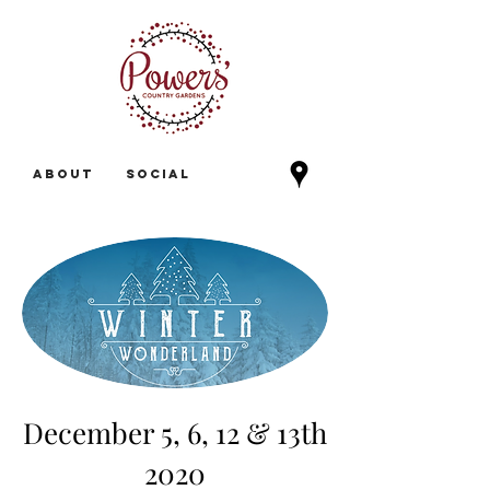
ABOUT
Social
December 5,
6, 12 & 13th
2020