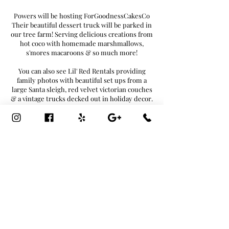
Powers will be hosting ForGoodnessCakesCo
Their beautiful dessert truck will be parked in
our tree farm! Serving delicious creations from
hot coco with homemade marshmallows,
s'mores macaroons & so much more!
You can also see Lil' Red Rentals providing
family photos with beautiful set ups from a
large Santa sleigh, red velvet victorian couches
& a vintage trucks decked out in holiday decor.
Professional photographer to take your photos!
Adult beverages will also be available!
Craft Beers & Hard Ciders/Seltzers
*Must be 21+ to purchase*
Enjoy spending time picking out your perfect
tree with your family; grab a wreath
while surrounded by Christmas music. Keep
warm next to the bonfires and don’t forget to
stop inside the greenhouse for home decor!
FREE ADMISSION
886 RT25, Miller Place, NY 11792